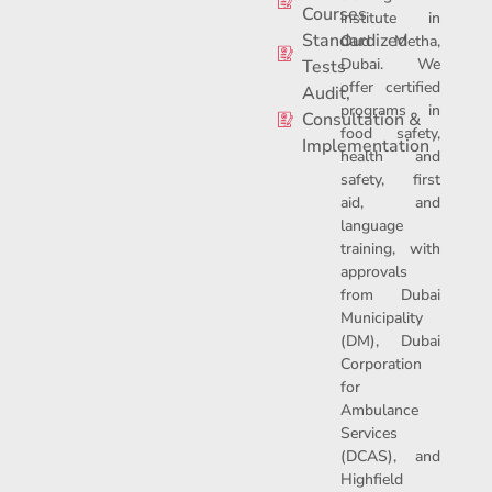
o
d
t
Courses
institute in
o
i
t
Standardized
Oud Metha,
k
n
e
Dubai. We
-
r
Tests
f
offer certified
Audit,
programs in
Consultation &
food safety,
Implementation
health and
safety, first
aid, and
language
training, with
approvals
from Dubai
Municipality
(DM), Dubai
Corporation
for
Ambulance
Services
(DCAS), and
Highfield