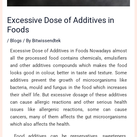
Excessive Dose of Additives in
Foods
/
Blogs
/ By
Bitwissendtek
Excessive Dose of Additives in Foods Nowadays almost
all the processed food contains chemicals, emulsifiers
and other additives compounds which makes the food
looks good in colour, better in taste and texture. Some
additives prevent the growth of microorganisms like
bacteria, mould and fungus in the food which increases
their shelf life. But excessive dosage of these additives
can cause allergic reactions and other serious health
issues like allergenic reactions, some can cause
cancers, many of them affects the gut microorganisms
which also affects the health.
Food additives can be preservatives, sweeteners,