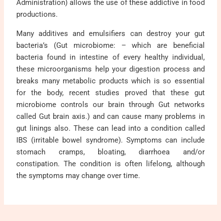
Administration) allows the use of these addictive in food
productions.
Many additives and emulsifiers can destroy your gut
bacteria’s (Gut microbiome: – which are beneficial
bacteria found in intestine of every healthy individual,
these microorganisms help your digestion process and
breaks many metabolic products which is so essential
for the body, recent studies proved that these gut
microbiome controls our brain through Gut networks
called Gut brain axis.) and can cause many problems in
gut linings also. These can lead into a condition called
IBS (irritable bowel syndrome). Symptoms can include
stomach cramps, bloating, diarrhoea and/or
constipation. The condition is often lifelong, although
the symptoms may change over time.