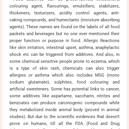
colouring agent, flavourings, emulsifiers, stabilizers,
thickeners, texturizers, acidity control agents, anti-
caking compounds, and humectants (moisture absorbing
agents). These names are found on the labels of all food
packets and beverages but no one ever mentioned their
proper function or purpose in food. Allergic Reactions
like skin irritation, intestinal upset, asthma, anaphylactic
shock etc can be triggered from additives. And also, in
some chemical sensitive people prone to eczema, which
is a type of skin rash, chemicals can also trigger
allergies or asthma which also includes MSG (mono
sodium glutamate), sulphites, food colouring and
artificial sweeteners. Some has potential links to cancer,
some additives like aspartame, saccharin, nitrites and
benzoates can produce carcinogenic compounds while
they metabolized inside animal body (proved in animal
studies). But due to the scientific evidences that doesn’t
prove on humans, till all the FDA (Food and Drug