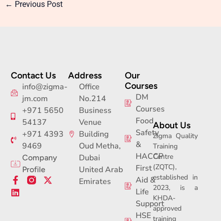
←
Previous Post
Contact Us
Address
Our
Courses
info@zigma-
Office
DM
jm.com
No.214
Courses
+971 5650
Business
Food
54137
Venue
About Us
Safety
+971 4393
Building
Zigma Quality
&
9469
Oud Metha,
Training
HACCP
Centre
Dubai
Company
(ZQTC),
First
United Arab
Profile
established in
F
L
X
Aid &
Emirates
2023, is a
a
i
-
Life
c
n
t
KHDA-
Support
e
k
w
approved
b
e
i
HSE
training