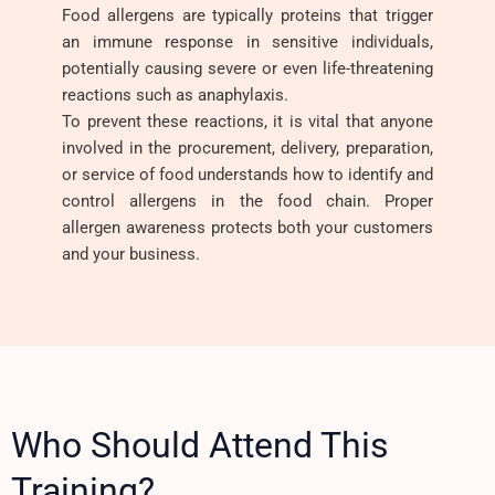
Food allergens are typically proteins that trigger
an immune response in sensitive individuals,
potentially causing severe or even life-threatening
reactions such as anaphylaxis.
To prevent these reactions, it is vital that anyone
involved in the procurement, delivery, preparation,
or service of food understands how to identify and
control allergens in the food chain. Proper
allergen awareness protects both your customers
and your business.
Who Should Attend This
Training?