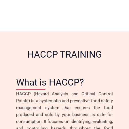
HACCP TRAINING
What is HACCP?
HACCP (Hazard Analysis and Critical Control
Points) is a systematic and preventive food safety
management system that ensures the food
produced and sold by your business is safe for
consumption. It focuses on identifying, evaluating,
and controlling hazards throughout the food