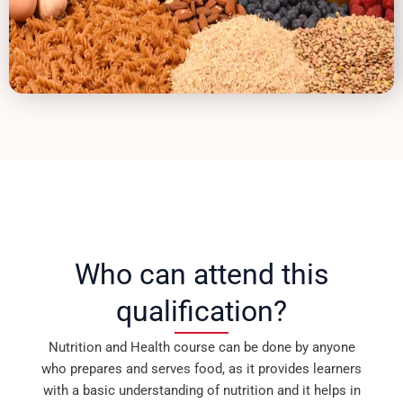
Who can attend this
qualification?
Nutrition and Health course can be done by anyone
who prepares and serves food, as it provides learners
with a basic understanding of nutrition and it helps in