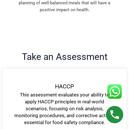
planning of well-balanced meals that will have a
positive impact on health.
Take an Assessment
HACCP
This assessment evaluates your ability to
apply HACCP principles in real-world
scenarios, focusing on risk analysis,
monitoring procedures, and corrective actions
essential for food safety compliance.