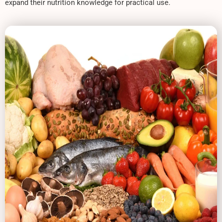
expand their nutrition knowledge for practical use.