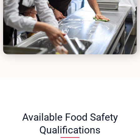
Available Food Safety
Qualifications