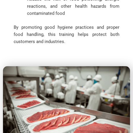
reactions, and other health hazards from
contaminated food
By promoting good hygiene practices and proper
food handling, this training helps protect both
customers and industries.