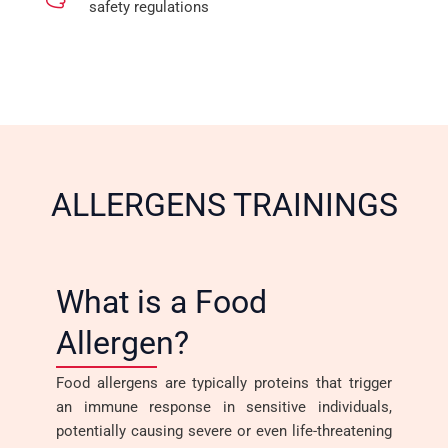
safety regulations
ALLERGENS TRAININGS
What is a Food
Allergen?
Food allergens are typically proteins that trigger
an immune response in sensitive individuals,
potentially causing severe or even life-threatening