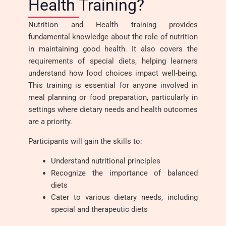
Health Training?
Nutrition and Health training provides
fundamental knowledge about the role of nutrition
in maintaining good health. It also covers the
requirements of special diets, helping learners
understand how food choices impact well-being.
This training is essential for anyone involved in
meal planning or food preparation, particularly in
settings where dietary needs and health outcomes
are a priority.
Participants will gain the skills to:
Understand nutritional principles
Recognize the importance of balanced
diets
Cater to various dietary needs, including
special and therapeutic diets