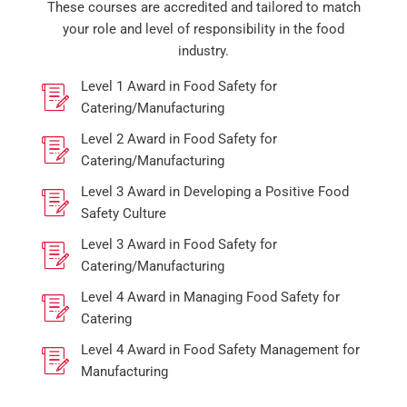
These courses are accredited and tailored to match
your role and level of responsibility in the food
industry.
Level 1 Award in Food Safety for
Catering/Manufacturing
Level 2 Award in Food Safety for
Catering/Manufacturing
Level 3 Award in Developing a Positive Food
Safety Culture
Level 3 Award in Food Safety for
Catering/Manufacturing
Level 4 Award in Managing Food Safety for
Catering
Level 4 Award in Food Safety Management for
Manufacturing