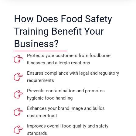
How Does Food Safety
Training Benefit Your
Business?
Protects your customers from foodborne
illnesses and allergic reactions
Ensures compliance with legal and regulatory
requirements
Prevents contamination and promotes
hygienic food handling
Enhances your brand image and builds
customer trust
Improves overall food quality and safety
standards