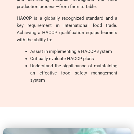
production process—from farm to table.
HACCP is a globally recognized standard and a
key requirement in international food trade.
Achieving a HACCP qualification equips learners
with the ability to:
Assist in implementing a HACCP system
Critically evaluate HACCP plans
Understand the significance of maintaining
an effective food safety management
system