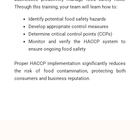
Through this training, your team will learn how to:
Identify potential food safety hazards
Develop appropriate control measures
Determine critical control points (CCPs)
Monitor and verify the HACCP system to
ensure ongoing food safety
Proper HACCP implementation significantly reduces
the risk of food contamination, protecting both
consumers and business reputation.