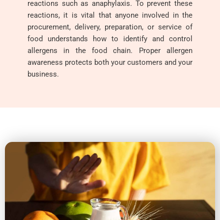
reactions such as anaphylaxis. To prevent these
reactions, it is vital that anyone involved in the
procurement, delivery, preparation, or service of
food understands how to identify and control
allergens in the food chain. Proper allergen
awareness protects both your customers and your
business.