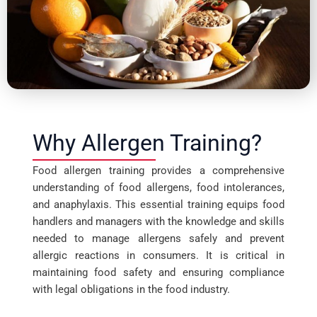
Why Allergen Training?
Food allergen training provides a comprehensive
understanding of food allergens, food intolerances,
and anaphylaxis. This essential training equips food
handlers and managers with the knowledge and skills
needed to manage allergens safely and prevent
allergic reactions in consumers. It is critical in
maintaining food safety and ensuring compliance
with legal obligations in the food industry.