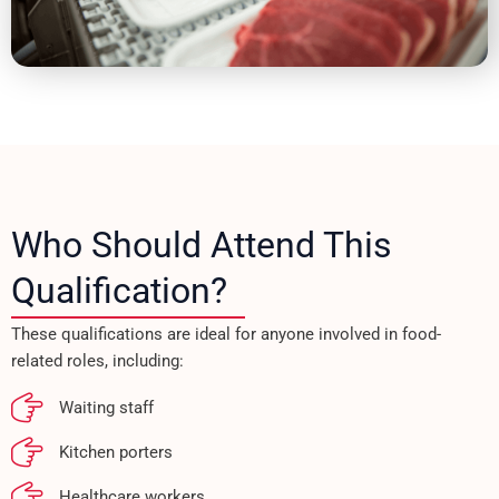
Who Should Attend This
Qualification?
These qualifications are ideal for anyone involved in food-
related roles, including:
Waiting staff
Kitchen porters
Healthcare workers