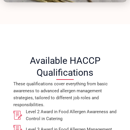
Available HACCP
Qualifications
These qualifications cover everything from basic
awareness to advanced allergen management
strategies, tailored to different job roles and
responsibilities.
Level 2 Award in Food Allergen Awareness and
Control in Catering
Level 3 Award in Food Allergen Management