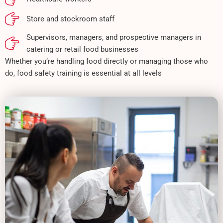
Store and stockroom staff
Supervisors, managers, and prospective managers in
catering or retail food businesses
Whether you’re handling food directly or managing those who
do, food safety training is essential at all levels