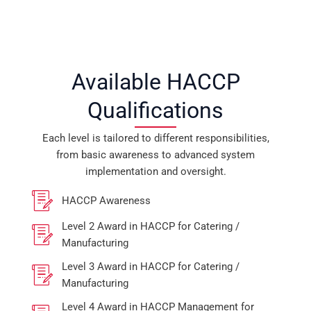
Available HACCP
Qualifications
Each level is tailored to different responsibilities,
from basic awareness to advanced system
implementation and oversight.
HACCP Awareness
Level 2 Award in HACCP for Catering /
Manufacturing
Level 3 Award in HACCP for Catering /
Manufacturing
Level 4 Award in HACCP Management for