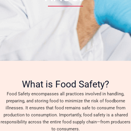
What is Food Safety?
Food Safety encompasses all practices involved in handling,
preparing, and storing food to minimize the risk of foodborne
illnesses. It ensures that food remains safe to consume from
production to consumption. Importantly, food safety is a shared
responsibility across the entire food supply chain—from producers
to consumers.