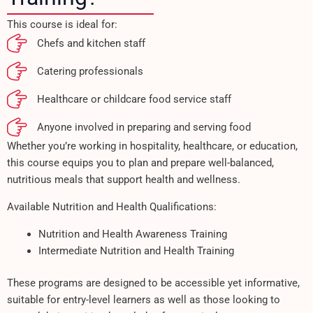
This course is ideal for:
Chefs and kitchen staff
Catering professionals
Healthcare or childcare food service staff
Anyone involved in preparing and serving food
Whether you’re working in hospitality, healthcare, or education,
this course equips you to plan and prepare well-balanced,
nutritious meals that support health and wellness.
Available Nutrition and Health Qualifications:
Nutrition and Health Awareness Training
Intermediate Nutrition and Health Training
These programs are designed to be accessible yet informative,
suitable for entry-level learners as well as those looking to