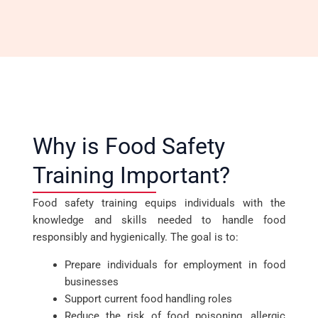
Why is Food Safety
Training Important?
Food safety training equips individuals with the
knowledge and skills needed to handle food
responsibly and hygienically. The goal is to:
Prepare individuals for employment in food
businesses
Support current food handling roles
Reduce the risk of food poisoning, allergic