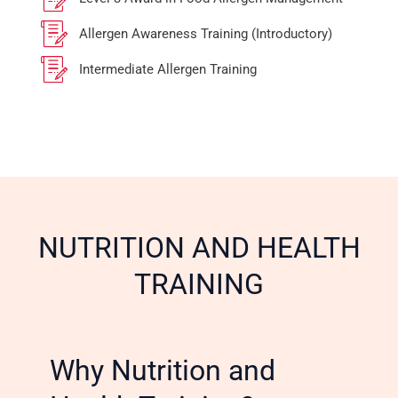
Allergen Awareness Training (Introductory)
Intermediate Allergen Training
NUTRITION AND HEALTH
TRAINING
Why Nutrition and