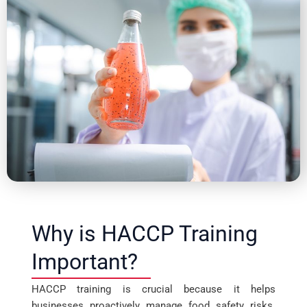
Why is HACCP Training
Important?
HACCP training is crucial because it helps
businesses proactively manage food safety risks.