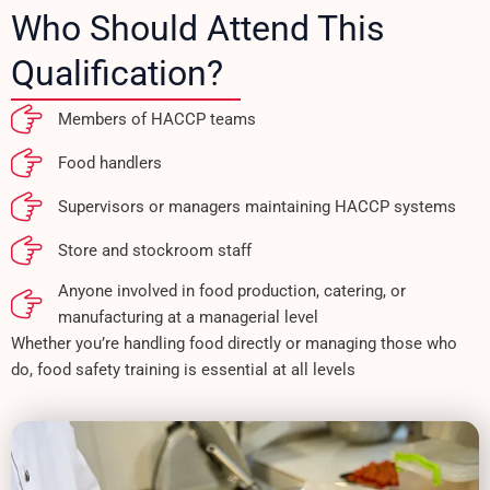
Who Should Attend This
Qualification?
Members of HACCP teams
Food handlers
Supervisors or managers maintaining HACCP systems
Store and stockroom staff
Anyone involved in food production, catering, or
manufacturing at a managerial level
Whether you’re handling food directly or managing those who
do, food safety training is essential at all levels