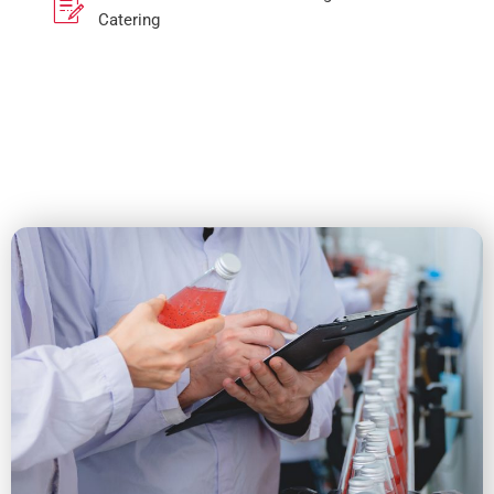
Catering