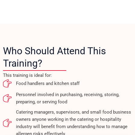
Who Should Attend This
Training?
This training is ideal for:
Food handlers and kitchen staff
Personnel involved in purchasing, receiving, storing,
preparing, or serving food
Catering managers, supervisors, and small food business
owners anyone working in the catering or hospitality
industry will benefit from understanding how to manage
allergen risks effectively.