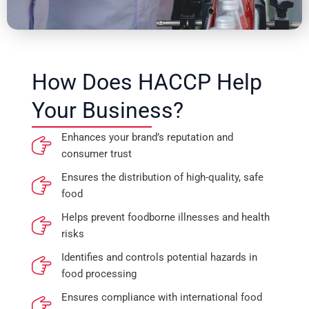
How Does HACCP Help
Your Business?
Enhances your brand’s reputation and
consumer trust
Ensures the distribution of high-quality, safe
food
Helps prevent foodborne illnesses and health
risks
Identifies and controls potential hazards in
food processing
Ensures compliance with international food