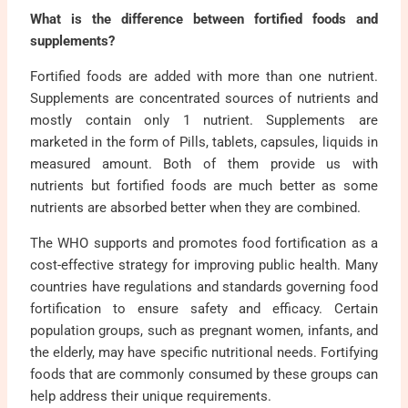
What is the difference between fortified foods and
supplements?
Fortified foods are added with more than one nutrient.
Supplements are concentrated sources of nutrients and
mostly contain only 1 nutrient. Supplements are
marketed in the form of Pills, tablets, capsules, liquids in
measured amount. Both of them provide us with
nutrients but fortified foods are much better as some
nutrients are absorbed better when they are combined.
The WHO supports and promotes food fortification as a
cost-effective strategy for improving public health. Many
countries have regulations and standards governing food
fortification to ensure safety and efficacy. Certain
population groups, such as pregnant women, infants, and
the elderly, may have specific nutritional needs. Fortifying
foods that are commonly consumed by these groups can
help address their unique requirements.