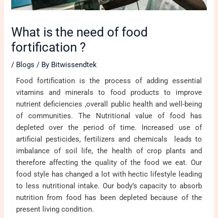
What is the need of food
fortification ?
/
Blogs
/ By
Bitwissendtek
Food fortification is the process of adding essential
vitamins and minerals to food products to improve
nutrient deficiencies ,overall public health and well-being
of communities. The Nutritional value of food has
depleted over the period of time. Increased use of
artificial pesticides, fertilizers and chemicals leads to
imbalance of soil life, the health of crop plants and
therefore affecting the quality of the food we eat. Our
food style has changed a lot with hectic lifestyle leading
to less nutritional intake. Our body’s capacity to absorb
nutrition from food has been depleted because of the
present living condition.