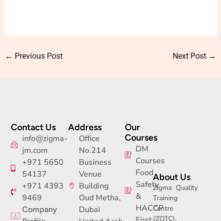
←
Previous Post
Next Post
→
Contact Us
Address
Our
Courses
info@zigma-
Office
DM
jm.com
No.214
Courses
+971 5650
Business
Food
54137
Venue
About Us
Safety
+971 4393
Building
Zigma Quality
&
9469
Oud Metha,
Training
HACCP
Centre
Dubai
Company
(ZQTC),
First