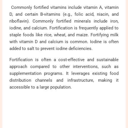
Commonly fortified vitamins include vitamin A, vitamin
D, and certain B-vitamins (e.g., folic acid, niacin, and
riboflavin). Commonly fortified minerals include iron,
iodine, and calcium. Fortification is frequently applied to
staple foods like rice, wheat, and maize. Fortifying milk
with vitamin D and calcium is common. Iodine is often
added to salt to prevent iodine deficiencies.
Fortification is often a cost-effective and sustainable
approach compared to other interventions, such as
supplementation programs. It leverages existing food
distribution channels and infrastructure, making it
accessible to a large population.