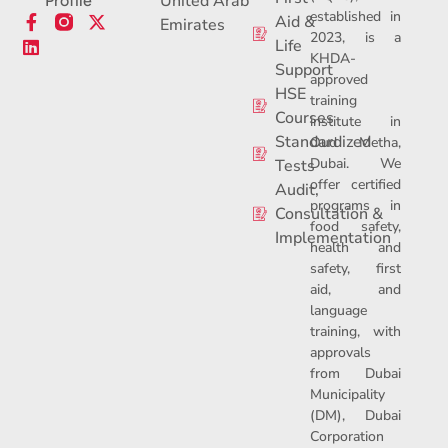
United Arab
Profile
established in
F
L
X
Aid &
Emirates
2023, is a
a
i
-
Life
c
n
t
KHDA-
Support
e
k
w
approved
b
e
i
HSE
training
o
d
t
Courses
institute in
o
i
t
Standardized
Oud Metha,
k
n
e
Dubai. We
-
r
Tests
f
offer certified
Audit,
programs in
Consultation &
food safety,
Implementation
health and
safety, first
aid, and
language
training, with
approvals
from Dubai
Municipality
(DM), Dubai
Corporation