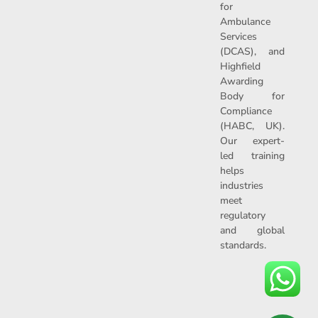
for
Ambulance
Services
(DCAS), and
Highfield
Awarding
Body for
Compliance
(HABC, UK).
Our expert-
led training
helps
industries
meet
regulatory
and global
standards.